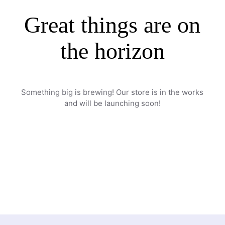
Great things are on
the horizon
Something big is brewing! Our store is in the works
and will be launching soon!