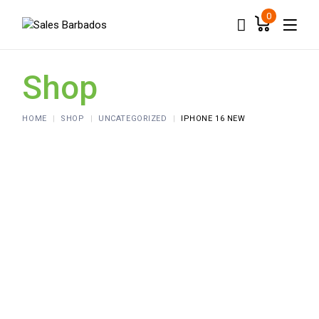
Skip
to
0
the
content
Shop
HOME
SHOP
UNCATEGORIZED
IPHONE 16 NEW