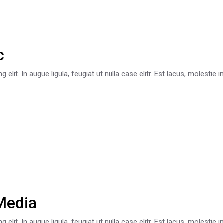
c
lit. In augue ligula, feugiat ut nulla case elitr. Est lacus, molestie 
Media
lit. In augue ligula, feugiat ut nulla case elitr. Est lacus, molestie 