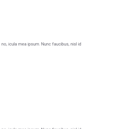
in no, icula mea ipsum. Nunc faucibus, nisl id