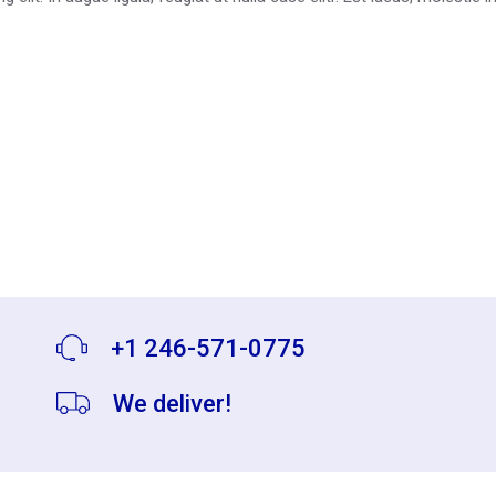
+1 246-571-0775
We deliver!