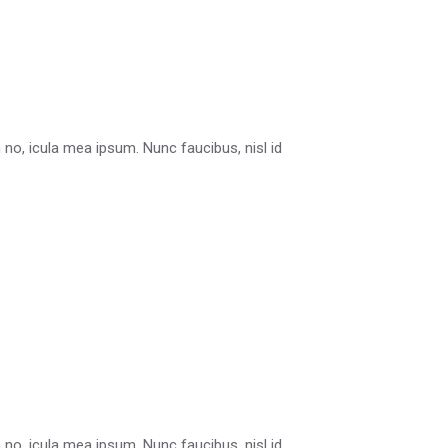
in no, icula mea ipsum. Nunc faucibus, nisl id
in no, icula mea ipsum. Nunc faucibus, nisl id