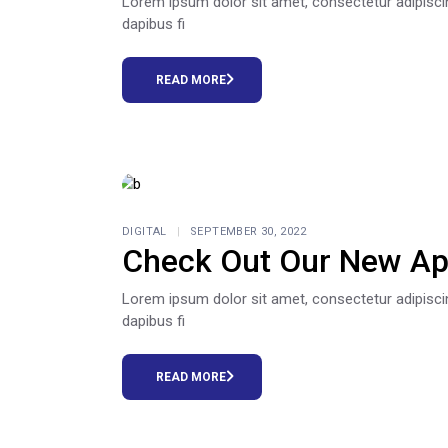
Lorem ipsum dolor sit amet, consectetur adipiscing e
dapibus fi
READ MORE
DIGITAL
SEPTEMBER 30, 2022
Check Out Our New Ap
Lorem ipsum dolor sit amet, consectetur adipiscing e
dapibus fi
READ MORE