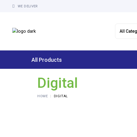
Skip
to
WE DELIVER
the
content
All Products
Digital
HOME
DIGITAL