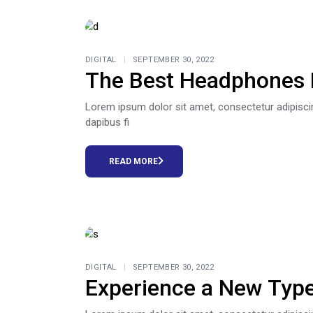
DIGITAL
SEPTEMBER 30, 2022
The Best Headphones 
Lorem ipsum dolor sit amet, consectetur adipiscing e
dapibus fi
READ MORE
DIGITAL
SEPTEMBER 30, 2022
Experience a New Typ