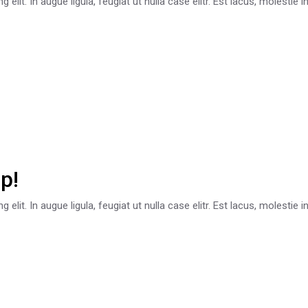
lit. In augue ligula, feugiat ut nulla case elitr. Est lacus, molestie 
p!
lit. In augue ligula, feugiat ut nulla case elitr. Est lacus, molestie 