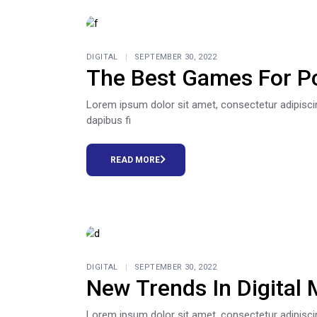
DIGITAL
SEPTEMBER 30, 2022
The Best Games For P
Lorem ipsum dolor sit amet, consectetur adipiscing e
dapibus fi
READ MORE
DIGITAL
SEPTEMBER 30, 2022
New Trends In Digital 
Lorem ipsum dolor sit amet, consectetur adipiscing e