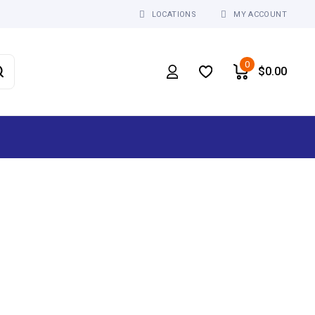
LOCATIONS
MY ACCOUNT
0
$
0.00