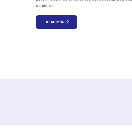
dapibus fi
READ MORE