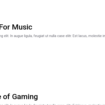
For Music
lit. In augue ligula, feugiat ut nulla case elitr. Est lacus, molestie 
e of Gaming