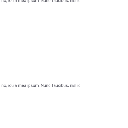
in no, icula mea ipsum. Nunc faucibus, nisl id
in no, icula mea ipsum. Nunc faucibus, nisl id