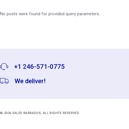
No posts were found for provided query parameters.
+1 246-571-0775
We deliver!
© 2026
SALES BARBADOS
, ALL RIGHTS RESERVED