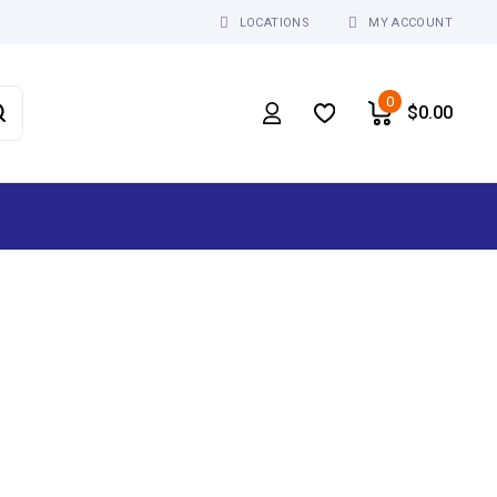
LOCATIONS
MY ACCOUNT
0
$
0.00