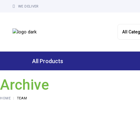
Skip
to
WE DELIVER
the
content
All Products
Archive
HOME
TEAM